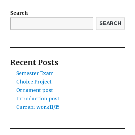
Search
SEARCH
Recent Posts
Semester Exam
Choice Project
Ornament post
Introduction post
Current work11/15