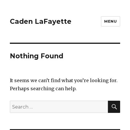
Caden LaFayette
MENU
Nothing Found
It seems we can’t find what you’re looking for.
Perhaps searching can help.
SEA
Search
for: